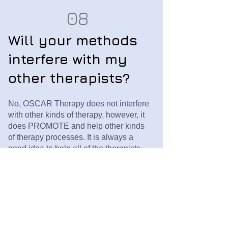
08
Will your methods
interfere with my
other therapists?
No, OSCAR Therapy does not interfere
with other kinds of therapy, however, it
does PROMOTE and help other kinds
of therapy processes. It is always a
good idea to help all of the therapists
on your team talk to one another, just so
that everyone is on the same page, with
no unexpected surprises.
09