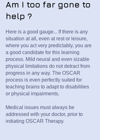
Am I too far gone to
help ?
Here is a good gauge... If there is any
situation at all, even at rest or leisure,
where you act very predictably, you are
a good candidate for this learning
process. Mild neural and even sizable
physical limitations do not detract from
progress in any way. The OSCAR
process is even perfectly suited for
teaching brains to adapt to disabilities
or physical impairments.
Medical issues must always be
addressed with your doctor, prior to
initiating OSCAR Therapy.