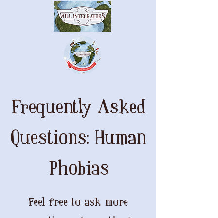
Frequently Asked
Questions: Human
Phobias
Feel free to ask more