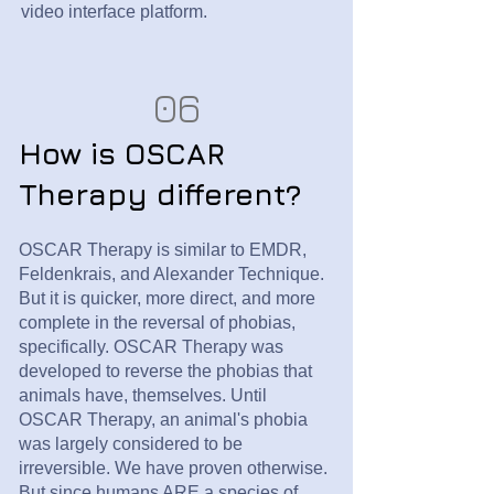
video interface platform.
06
How is OSCAR
Therapy different?
OSCAR Therapy is similar to EMDR,
Feldenkrais, and Alexander Technique.
But it is quicker, more direct, and more
complete in the reversal of phobias,
specifically. OSCAR Therapy was
developed to reverse the phobias that
animals have, themselves. Until
OSCAR Therapy, an animal's phobia
was largely considered to be
irreversible. We have proven otherwise.
But since humans ARE a species of