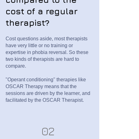
cost of a regular
therapist?
Cost questions aside, most therapists
have very little or no training or
expertise in phobia reversal. So these
two kinds of therapists are hard to
compare.
"Operant conditioning" therapies like
OSCAR Therapy means that the
sessions are driven by the learner, and
facilitated by the OSCAR Therapist.
02