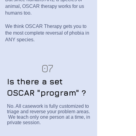
animal, OSCAR therapy works for us
humans too.
We think OSCAR Therapy gets you to
the most complete reversal of phobia in
ANY species.
07
Is there a set
OSCAR "program" ?
No. All casework is fully customized to
triage and reverse your problem areas.
We teach only one person at a time, in
private session.