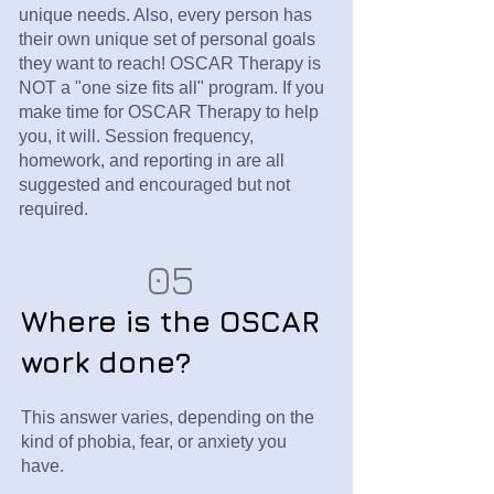
unique needs. Also, every person has
their own unique set of personal goals
they want to reach!
OSCAR Therapy is
NOT a "one size fits all" program. If you
make time for OSCAR Therapy to help
you, it will. Session frequency,
homework, and reporting in are all
suggested and encouraged but not
required.
05
Where is the OSCAR
work done?
This answer varies, depending on the
kind of phobia, fear, or anxiety you
have.