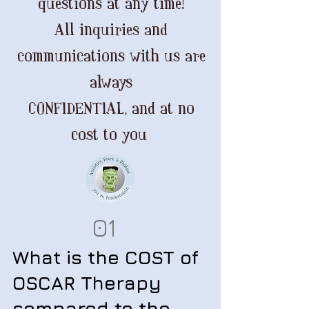
questions at any time!
All inquiries and
communications with us are
always
CONFIDENTIAL, and at no
cost to you
01
What is the COST of
OSCAR Therapy
compared to the