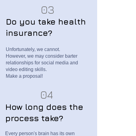
03
Do you take health
insurance?
Unfortunately, we cannot.
However, we may consider barter
relationships for social media and
video editing skills.
Make a proposal!
04
How long does the
process take?
Every person's brain has its own