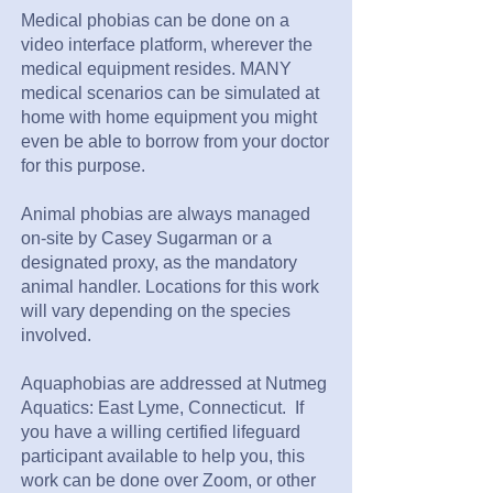
Medical phobias can be done on a
video interface platform, wherever the
medical equipment resides. MANY
medical scenarios can be simulated at
home with home equipment you might
even be able to borrow from your doctor
for this purpose.
Animal phobias are always managed
on-site by Casey Sugarman or a
designated proxy, as the mandatory
animal handler. Locations for this work
will vary depending on the species
involved.
Aquaphobias are addressed at Nutmeg
Aquatics: East Lyme, Connecticut. If
you have a willing certified lifeguard
participant available to help you, this
work can be done over Zoom, or other