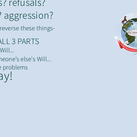
s? refusals?
? aggression?
reverse these things-
ALL 3 PARTS
ill...
eone’s else's Will...
e problems
ay!