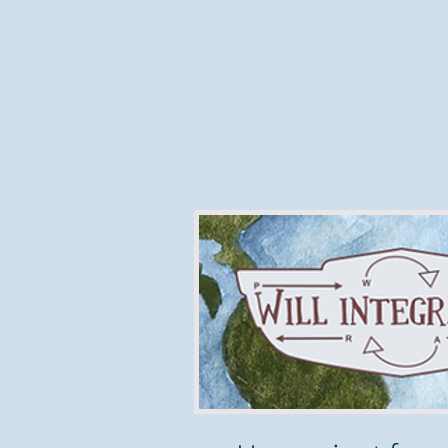
What the heck 
Integrator,
"