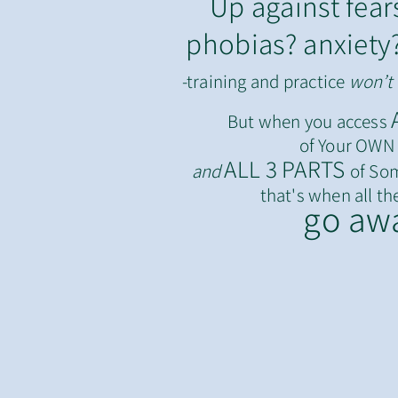
Up against fear
phobias? anxiety
-training and practice
won’t
But when you access
of Your OWN W
ALL 3 PARTS
a
nd
of Som
that's when
all
th
go aw