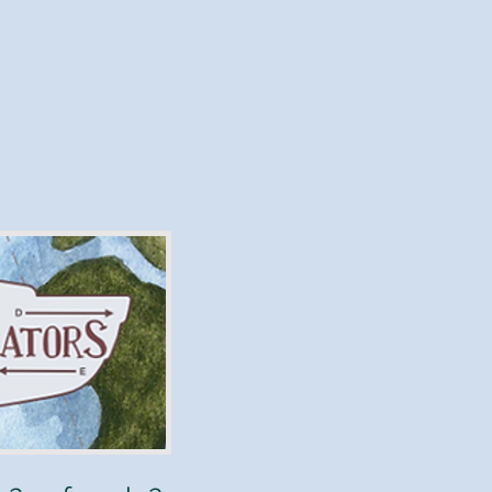
Will
"
is a
anyhow?