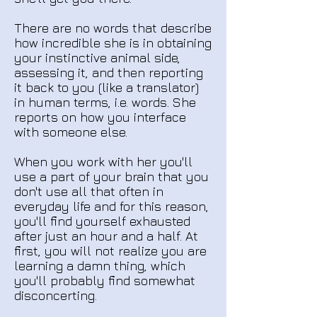
There are no words that describe
how incredible she is in obtaining
your instinctive animal side,
assessing it, and then reporting
it back to you (like a translator)
in human terms, i.e. words. She
reports on how you interface
with someone else.
When you work with her you'll
use a part of your brain that you
don't use all that often in
everyday life and for this reason,
you'll find yourself exhausted
after just an hour and a half. At
first, you will not realize you are
learning a damn thing, which
you'll probably find somewhat
disconcerting.