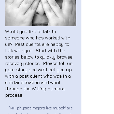
Would you like to talk to
someone who has worked with
us? Past clients are happy to
talk with you! Start with the
stories below to quickly browse
recovery stories. Please tell us
your story and we'll set you up
with a past client who was in a
similar situation and went
through the Willing Humans
process.
"MIT physics majors like myself are