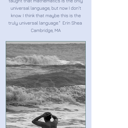
taught that mathematics is the only
universal language, but now I don't
know. I think that maybe this is the
truly universal language." Erin Shea
Cambridge, MA