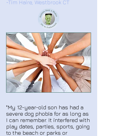
-Tim Haire, Westbrook CT
"My 12-year-old son has had a
severe dog phobia for as long as
I can remember. It interfered with
play dates, parties, sports, going
to the beach or parks or