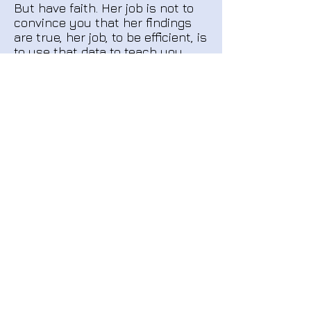
But have faith. Her job is not to
convince you that her findings
are true, her job, to be efficient, is
to use that data to teach you
how to get to whatever end you
desire. And once the awareness
is ingrained it doesn't come
'undone', rather, it grows, if you
use it. I spent only a few hours
total with Casey, but the more I
use the tools, and now they are
like instinct to me, the more I
teach myself. "
-Amanda Case, Attorney,
Falmouth MA
"I would never have been able to
see it before, I mean if I hadn't
been working with you. Not only