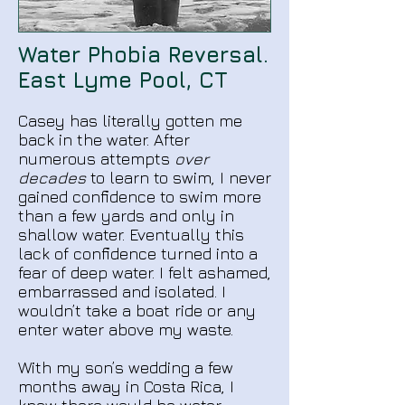
Water Phobia Reversal.​
East Lyme Pool, CT
Casey has literally gotten me
back in the water. After
numerous attempts
over
decades
to learn to swim, I never
gained confidence to swim more
than a few yards and only in
shallow water. Eventually this
lack of confidence turned into a
fear of deep water. I felt ashamed,
embarrassed and isolated. I
wouldn’t take a boat ride or any
enter water above my waste.
With my son’s wedding a few
months away in Costa Rica, I