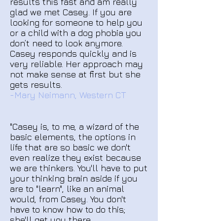
results this fast and am really
glad we met Casey. If you are
looking for someone to help you
or a child with a dog phobia you
don’t need to look anymore.
Casey responds quickly and is
very reliable. Her approach may
not make sense at first but she
gets results.
-Mary Neimann, Western CT
"Casey is, to me, a wizard of the
basic elements, the options in
life that are so basic we don't
even realize they exist because
we are thinkers. You'll have to put
your thinking brain aside if you
are to "learn", like an animal
would, from Casey. You don't
have to know how to do this;
she'll get you there.