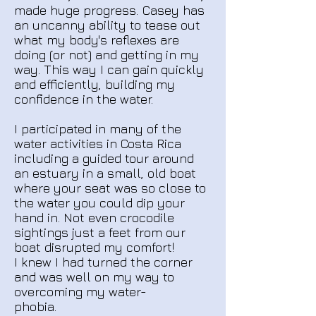
made huge progress.
Casey has
an uncanny ability to tease out
what my body's reflexes are
doing (or not) and getting in my
way. This way I can gain quickly
and efficiently, building my
confidence in the water.
I participated in many of the
water activities in Costa Rica
including a guided tour around
an estuary in a small, old boat
where your seat was so close to
the water you could dip your
hand in. Not even crocodile
sightings just a feet from our
boat disrupted my comfort!
I knew I had turned the corner
and was well on my way to
overcoming my water-
phobia.