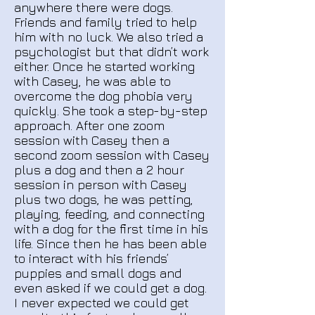
anywhere there were dogs.
Friends and family tried to help
him with no luck. We also tried a
psychologist but that didn’t work
either. Once he started working
with Casey, he was able to
overcome the dog phobia very
quickly. She took a step-by-step
approach. After one zoom
session with Casey then a
second zoom session with Casey
plus a dog and then a 2 hour
session in person with Casey
plus two dogs, he was petting,
playing, feeding, and connecting
with a dog for the first time in his
life. Since then he has been able
to interact with his friends’
puppies and small dogs and
even asked if we could get a dog.
I never expected we could get