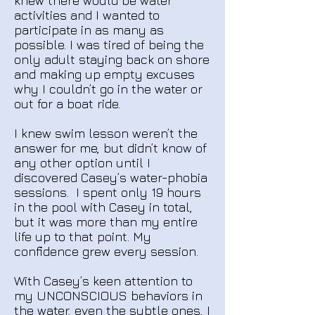
knew there would be water
activities and I wanted to
participate in as many as
possible. I was tired of being the
only adult staying back on shore
and making up empty excuses
why I couldn’t go in the water or
out for a boat ride.
I knew swim lesson weren’t the
answer for me, but didn’t know of
any other option until I
discovered Casey’s water-phobia
sessions. I spent only 19 hours
in the pool with Casey in total,
but it was more than my entire
life up to that point.
My
confidence grew every session.
With Casey’s keen attention to
my UNCONSCIOUS behaviors in
the water, even the subtle ones, I