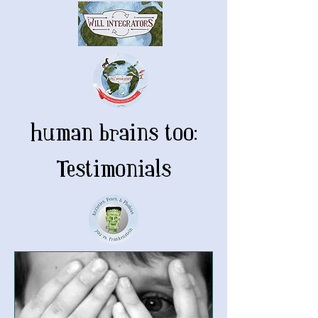
human brains too:
Testimonials