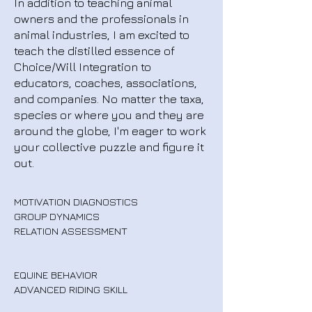
In addition to teaching animal
owners and the professionals in
animal industries, I am excited to
teach the distilled essence of
Choice/Will Integration to
educators, coaches, associations,
and companies. No matter the taxa,
species or where you and they are
around the globe, I'm eager to work
your collective puzzle and figure it
out.
MOTIVATION DIAGNOSTICS
GROUP DYNAMICS
RELATION ASSESSMENT
EQUINE BEHAVIOR
ADVANCED RIDING SKILL