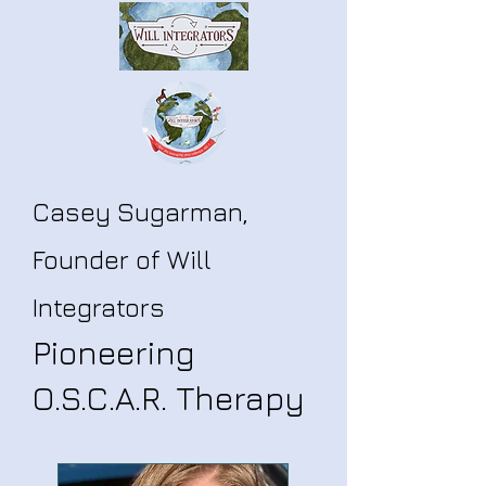
Casey Sugarman,
Founder of Will
Integrators
Pioneering
O.S.C.A.R. Therapy