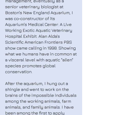
management, eventually as a
senior veterinary biologist at
Boston's New England Aquarium, I
was co-constructor of its
Aquarium's Medical Center: A Live
Working Exotic Aquatic Veterinary
Hospital Exhibit. Alan Alda's
Scientific American Frontiers PBS
show came calling in 1998. Showing
what we humans have in common at
a visceral level with aquatic "alien"
species promotes global
conservation.
After the aquarium, I hung out a
shingle and went to work on the
brains of the impossible individuals
among the working animals, farm
animals, and family animals. I have
been among the first to apply