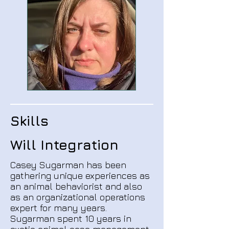
Skills
Will Integration
Casey Sugarman has been
gathering unique experiences as
an animal behaviorist and also
as an organizational operations
expert for many years.
Sugarman spent 10 years in