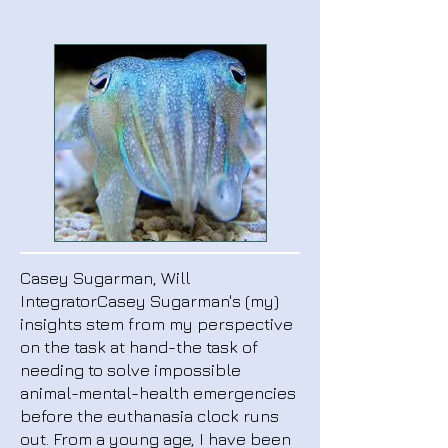
Casey Sugarman, Will
IntegratorCasey Sugarman's (my)
insights stem from my perspective
on the task at hand-the task of
needing to solve impossible
animal-mental-health emergencies
before the euthanasia clock runs
out. From a young age, I have been