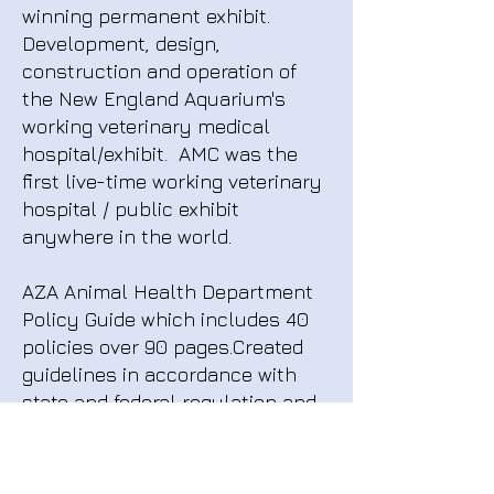
winning permanent exhibit.
Development, design,
construction and operation of
the New England Aquarium's
working veterinary medical
hospital/exhibit. AMC was the
first live-time working veterinary
hospital / public exhibit
anywhere in the world.
AZA Animal Health Department
Policy Guide which includes 40
policies over 90 pages.Created
guidelines in accordance with
state and federal regulation and
accreditation bodies including:
USDA, EPA, DEA, NMFS, APHIS,
USFW, OSHA. Policies cover all