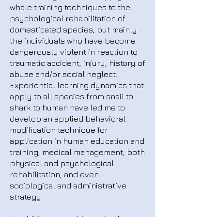
whale training techniques to the
psychological rehabilitation of
domesticated species, but mainly
the individuals who have become
dangerously violent in reaction to
traumatic accident, injury, history of
abuse and/or social neglect.
Experiential learning dynamics that
apply to all species from snail to
shark to human have led me to
develop an applied behavioral
modification technique for
application in human education and
training, medical management, both
physical and psychological
rehabilitation, and even
sociological and administrative
strategy.