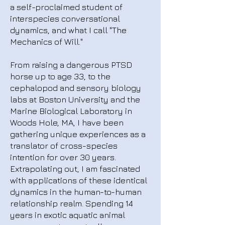
a self-proclaimed student of
interspecies conversational
dynamics, and what I call "The
Mechanics of Will."
From raising a dangerous PTSD
horse up to age 33, to the
cephalopod and sensory biology
labs at Boston University and the
Marine Biological Laboratory in
Woods Hole, MA, I have been
gathering unique experiences as a
translator of cross-species
intention for over 30 years.
Extrapolating out, I am fascinated
with applications of these identical
dynamics in the human-to-human
relationship realm. Spending 14
years in exotic aquatic animal