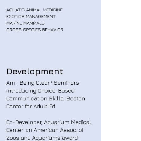
AQUATIC ANIMAL MEDICINE
EXOTICS MANAGEMENT
MARINE MAMMALS
CROSS SPECIES BEHAVIOR
Development
Am I Being Clear? Seminars
introducing Choice-Based
Communication Skills, Boston
Center for Adult Ed
Co-Developer, Aquarium Medical
Center, an American Assoc. of
Zoos and Aquariums award-