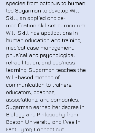
species from octopus to human
led Sugarman to develop Will-
Skill, an applied choice-
modification skillset curriculum.
Will-Skill has applications in
human education and training,
medical case management,
physical and psychological
rehabilitation, and business
learning. Sugarman teaches the
Will-based method of
communication to trainers,
educators, coaches,
associations, and companies.
Sugarman earned her degree in
Biology and Philosophy from
Boston University and lives in
East Lyme, Connecticut.