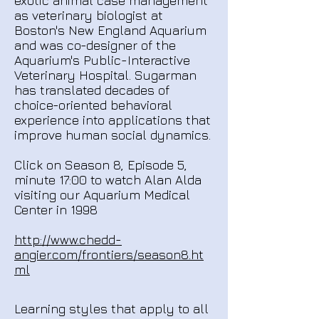
exotic animal case management
as veterinary biologist at
Boston's New England Aquarium
and was co-designer of the
Aquarium's Public-Interactive
Veterinary Hospital. Sugarman
has translated decades of
choice-oriented behavioral
experience into applications that
improve human social dynamics.
Click on Season 8, Episode 5,
minute 17:00 to watch Alan Alda
visiting our Aquarium Medical
Center in 1998
http://www.chedd-
angier.com/frontiers/season8.ht
ml
Learning styles that apply to all