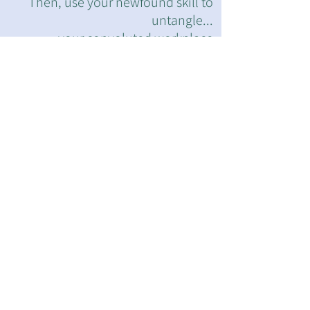
Then, use your newfound skill to
untangle...
...your convoluted workplace
problems.
Step 1: Try the
"Impossible" WR
Physical Challenge
Step 2: Translate
Physical PROBLEM
to Work Problem (3
examples)
Step 3: Learn &
Practice
the
Physical