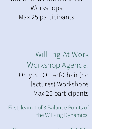
Workshops
Max 25 participants
Will-ing-At-Work
Workshop Agenda:
Only 3... Out-of-Chair (no
lectures) Workshops
Max 25 participants
First, learn 1 of 3 Balance Points of
the Will-ing Dynamics.