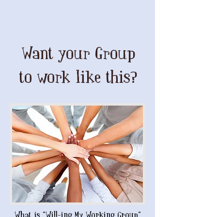
Want your Group
to work like this?
What is "Will-ing My Working Group"