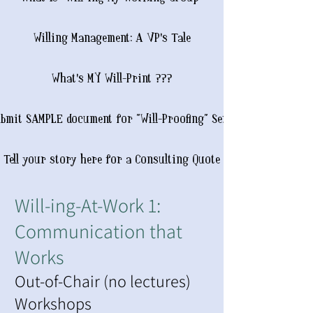
Willing Management: A VP's Tale
What's MY Will-Print ???
bmit SAMPLE document for "Will-Proofing" Service
Tell your story here for a Consulting Quote
Will-ing-At-Work 1:
Communication that
Works
Out-of-Chair (no lectures)
Workshops