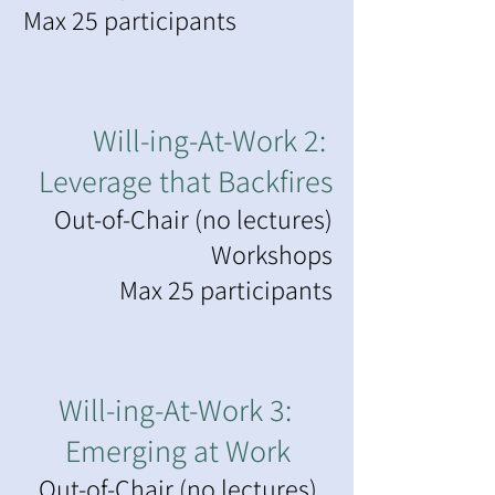
Max 25 participants
Will-ing-At-Work 2:
Leverage that Backfires
Out-of-Chair (no lectures)
Workshops
Max 25 participants
Will-ing-At-Work 3:
Emerging at Work
Out-of-Chair (no lectures)