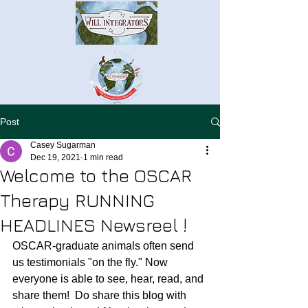
Post
Casey Sugarman
Dec 19, 2021
1 min read
Welcome to the OSCAR
Therapy RUNNING
HEADLINES Newsreel !
OSCAR-graduate animals often send 
us testimonials "on the fly." Now 
everyone is able to see, hear, read, and 
share them!  Do share this blog with 