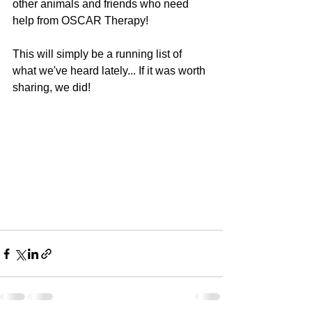
other animals and friends who need 
help from OSCAR Therapy!
This will simply be a running list of 
what we've heard lately... If it was worth 
sharing, we did!