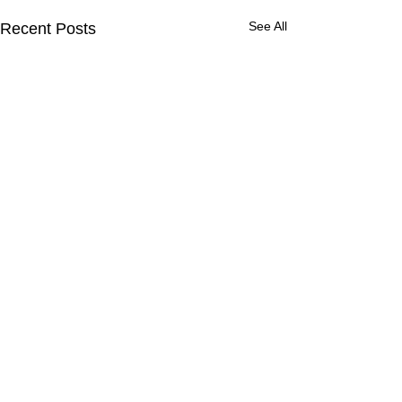
See All
Recent Posts
Comments